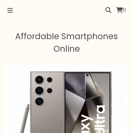
0
Affordable Smartphones
Online