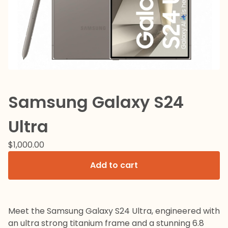
Samsung Galaxy S24
Ultra
$
1,000.00
Add to cart
Meet the Samsung Galaxy S24 Ultra, engineered with
an ultra strong titanium frame and a stunning 6.8