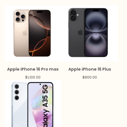
Apple iPhone 16 Pro max
Apple iPhone 16 Plus
$
1,100.00
$
800.00