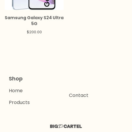
Samsung Galaxy S24 Ultra
5G
$
200.00
Shop
Home
Contact
Products