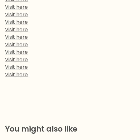
Visit here
Visit here
Visit here
Visit here
Visit here
Visit here
Visit here
Visit here
Visit here
Visit here
You might also like