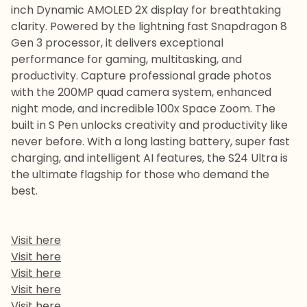
inch Dynamic AMOLED 2X display for breathtaking
clarity. Powered by the lightning fast Snapdragon 8
Gen 3 processor, it delivers exceptional
performance for gaming, multitasking, and
productivity. Capture professional grade photos
with the 200MP quad camera system, enhanced
night mode, and incredible 100x Space Zoom. The
built in S Pen unlocks creativity and productivity like
never before. With a long lasting battery, super fast
charging, and intelligent AI features, the S24 Ultra is
the ultimate flagship for those who demand the
best.
Visit here
Visit here
Visit here
Visit here
Visit here