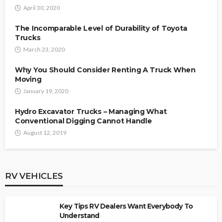
April 30, 2020
The Incomparable Level of Durability of Toyota
Trucks
March 23, 2020
Why You Should Consider Renting A Truck When
Moving
January 19, 2020
Hydro Excavator Trucks – Managing What
Conventional Digging Cannot Handle
August 12, 2019
RV VEHICLES
Key Tips RV Dealers Want Everybody To
Understand