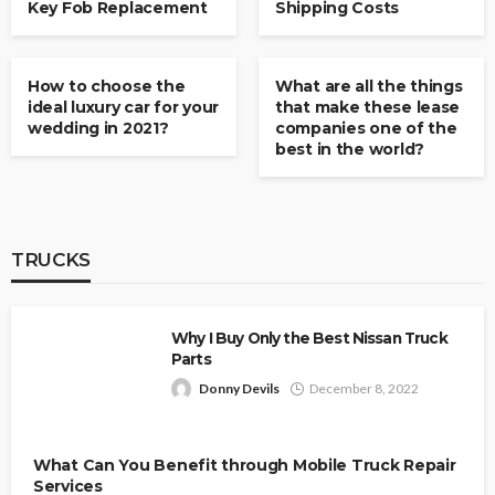
Key Fob Replacement
Shipping Costs
CARS & VANS
CARS & VANS
How to choose the
What are all the things
ideal luxury car for your
that make these lease
wedding in 2021?
companies one of the
best in the world?
TRUCKS
Why I Buy Only the Best Nissan Truck
Parts
Donny Devils
December 8, 2022
What Can You Benefit through Mobile Truck Repair
Services