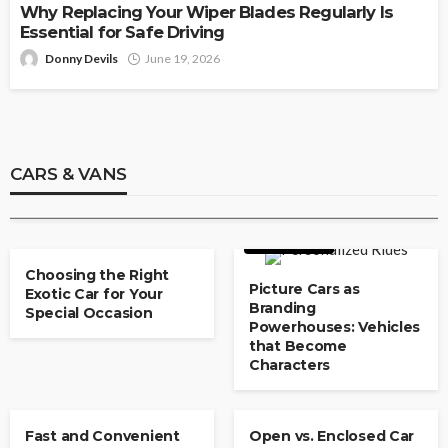
Why Replacing Your Wiper Blades Regularly Is
Essential for Safe Driving
Donny Devils
June 19, 2026
CARS & VANS
Used Car Dealerships With Flexible
Payment Plans
CARS & VANS
Paul Watson
May 8, 2026
CARS & VANS
CARS & VANS
Choosing the Right
Picture Cars as
Exotic Car for Your
Branding
Special Occasion
Powerhouses: Vehicles
that Become
Characters
CARS & VANS
CARS & VANS
Fast and Convenient
Open vs. Enclosed Car