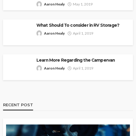
Aaron Healy
May 1, 2019
What Should To consider in RV Storage?
Aaron Healy
April 1, 2019
Learn More Regarding the Campervan
Aaron Healy
April 1, 2019
RECENT POST