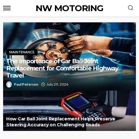
NW MOTORING
MAINTENANCE
The Importance of Car Ball Joint
Replacement for Comfortable Highway
Travel
Paul Petersen
July 29, 2026
How Car Ball Joint Replacement Helps Preserve
Steering Accuracy on Challenging Roads