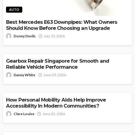
AUTO
Best Mercedes E63 Downpipes: What Owners
Should Know Before Choosing an Upgrade
Donny Devils
July 10, 2026
AUTO
Gearbox Repair Singapore for Smooth and
Reliable Vehicle Performance
Danny White
June 29, 2026
AUTO
How Personal Mobility Aids Help Improve
Accessibility In Modern Communities?
Clare Louise
June 23, 2026
AUTO