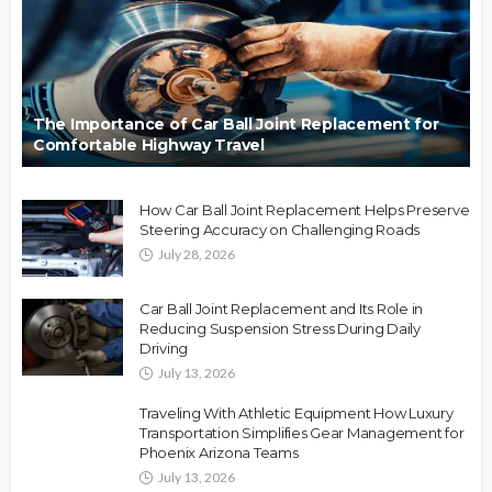
The Importance of Car Ball Joint Replacement for
Comfortable Highway Travel
How Car Ball Joint Replacement Helps Preserve
Steering Accuracy on Challenging Roads
July 28, 2026
Car Ball Joint Replacement and Its Role in
Reducing Suspension Stress During Daily
Driving
July 13, 2026
Traveling With Athletic Equipment How Luxury
Transportation Simplifies Gear Management for
Phoenix Arizona Teams
July 13, 2026