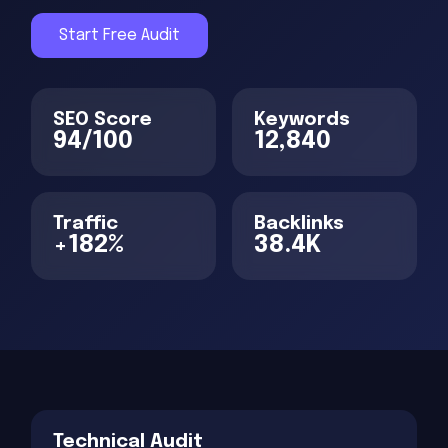
Start Free Audit
SEO Score
Keywords
94/100
12,840
Traffic
Backlinks
+182%
38.4K
Technical Audit