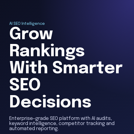
AI SEO Intelligence
Grow
Rankings
With Smarter
SEO
Decisions
Enterprise-grade SEO platform with AI audits,
keyword intelligence, competitor tracking and
automated reporting.