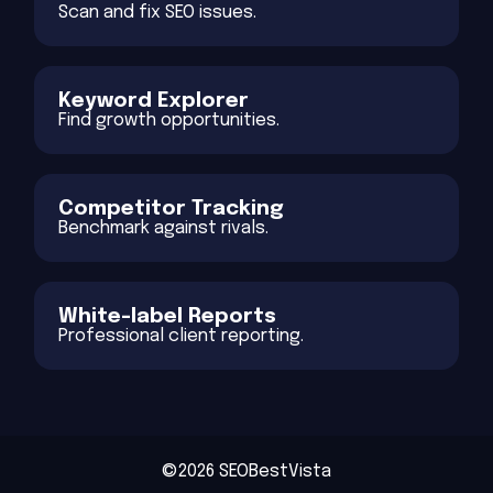
Scan and fix SEO issues.
Keyword Explorer
Find growth opportunities.
Competitor Tracking
Benchmark against rivals.
White-label Reports
Professional client reporting.
©2026 SEOBestVista