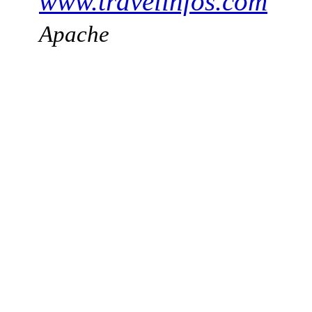
www.travelinfos.com
Apache