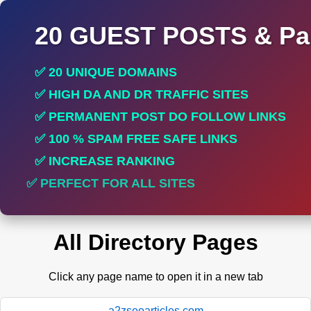
20 GUEST POSTS & Par
✅ 20 UNIQUE DOMAINS
✅ HIGH DA AND DR TRAFFIC SITES
✅ PERMANENT POST DO FOLLOW LINKS
✅ 100 % SPAM FREE SAFE LINKS
✅ INCREASE RANKING
✅ PERFECT FOR ALL SITES
All Directory Pages
Click any page name to open it in a new tab
a2zseoarticles.com