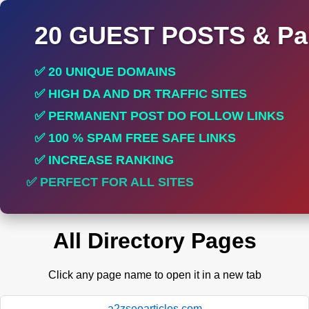
20 GUEST POSTS & Par
✅ 20 UNIQUE DOMAINS
✅ HIGH DA AND DR TRAFFIC SITES
✅ PERMANENT POST DO FOLLOW LINKS
✅ 100 % SPAM FREE SAFE LINKS
✅ INCREASE RANKING
✅ PERFECT FOR ALL SITES
All Directory Pages
Click any page name to open it in a new tab
a2zseoarticles.com