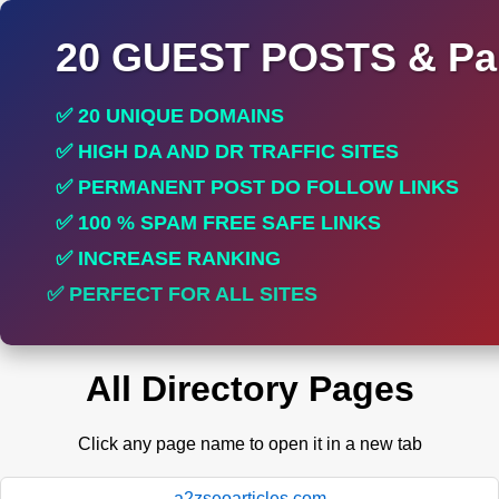
20 GUEST POSTS & Par
✅ 20 UNIQUE DOMAINS
✅ HIGH DA AND DR TRAFFIC SITES
✅ PERMANENT POST DO FOLLOW LINKS
✅ 100 % SPAM FREE SAFE LINKS
✅ INCREASE RANKING
✅ PERFECT FOR ALL SITES
All Directory Pages
Click any page name to open it in a new tab
a2zseoarticles.com