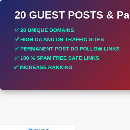
20 GUEST POSTS & Par
✅ 20 UNIQUE DOMAINS
✅ HIGH DA AND DR TRAFFIC SITES
✅ PERMANENT POST DO FOLLOW LINKS
✅ 100 % SPAM FREE SAFE LINKS
✅ INCREASE RANKING
✅ PERFECT FOR ALL SITES
aligow.com