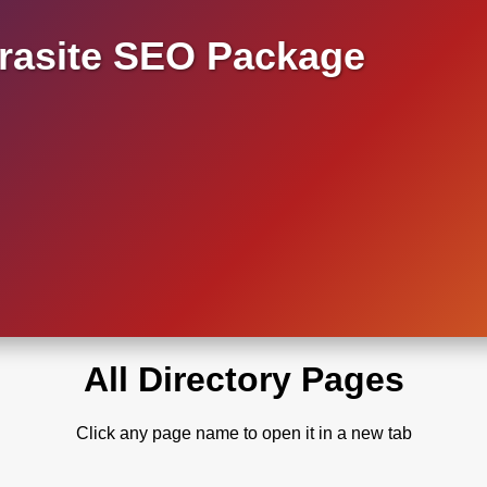
asite SEO Package
All Directory Pages
Click any page name to open it in a new tab