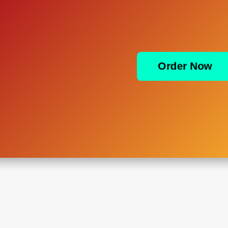
Order Now