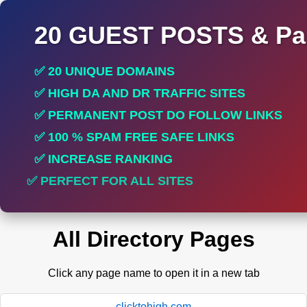
20 GUEST POSTS & Par
✅ 20 UNIQUE DOMAINS
✅ HIGH DA AND DR TRAFFIC SITES
✅ PERMANENT POST DO FOLLOW LINKS
✅ 100 % SPAM FREE SAFE LINKS
✅ INCREASE RANKING
✅ PERFECT FOR ALL SITES
All Directory Pages
Click any page name to open it in a new tab
clicktohigh.com