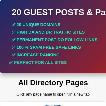
20 GUEST POSTS & Par
✅ 20 UNIQUE DOMAINS
✅ HIGH DA AND DR TRAFFIC SITES
✅ PERMANENT POST DO FOLLOW LINKS
✅ 100 % SPAM FREE SAFE LINKS
✅ INCREASE RANKING
✅ PERFECT FOR ALL SITES
All Directory Pages
Click any page name to open it in a new tab
fduty.com