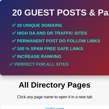
20 GUEST POSTS & Par
✅ 20 UNIQUE DOMAINS
✅ HIGH DA AND DR TRAFFIC SITES
✅ PERMANENT POST DO FOLLOW LINKS
✅ 100 % SPAM FREE SAFE LINKS
✅ INCREASE RANKING
✅ PERFECT FOR ALL SITES
All Directory Pages
Click any page name to open it in a new tab
gigbic.com