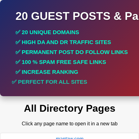
20 GUEST POSTS & Par
✅ 20 UNIQUE DOMAINS
✅ HIGH DA AND DR TRAFFIC SITES
✅ PERMANENT POST DO FOLLOW LINKS
✅ 100 % SPAM FREE SAFE LINKS
✅ INCREASE RANKING
✅ PERFECT FOR ALL SITES
All Directory Pages
Click any page name to open it in a new tab
mantaw.com