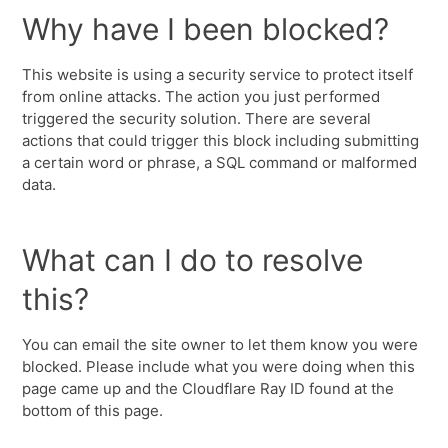
Why have I been blocked?
This website is using a security service to protect itself
from online attacks. The action you just performed
triggered the security solution. There are several
actions that could trigger this block including submitting
a certain word or phrase, a SQL command or malformed
data.
What can I do to resolve
this?
You can email the site owner to let them know you were
blocked. Please include what you were doing when this
page came up and the Cloudflare Ray ID found at the
bottom of this page.