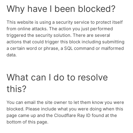
Why have I been blocked?
This website is using a security service to protect itself
from online attacks. The action you just performed
triggered the security solution. There are several
actions that could trigger this block including submitting
a certain word or phrase, a SQL command or malformed
data.
What can I do to resolve
this?
You can email the site owner to let them know you were
blocked. Please include what you were doing when this
page came up and the Cloudflare Ray ID found at the
bottom of this page.