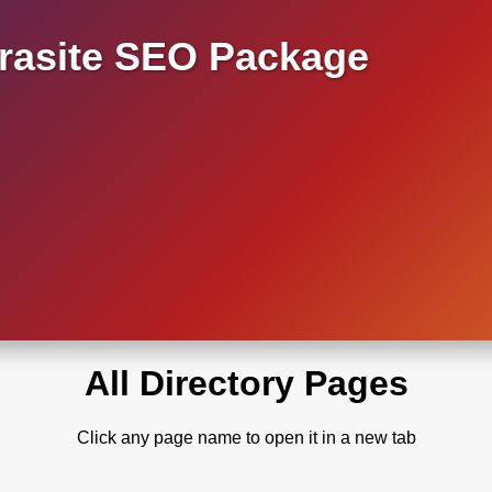
asite SEO Package
All Directory Pages
Click any page name to open it in a new tab