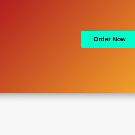
Order Now