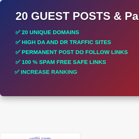
20 GUEST POSTS & Par
✅ 20 UNIQUE DOMAINS
✅ HIGH DA AND DR TRAFFIC SITES
✅ PERMANENT POST DO FOLLOW LINKS
✅ 100 % SPAM FREE SAFE LINKS
✅ INCREASE RANKING
✅ PERFECT FOR ALL SITES
yellii.com