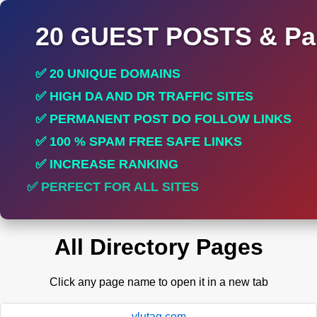
20 GUEST POSTS & Par
✅ 20 UNIQUE DOMAINS
✅ HIGH DA AND DR TRAFFIC SITES
✅ PERMANENT POST DO FOLLOW LINKS
✅ 100 % SPAM FREE SAFE LINKS
✅ INCREASE RANKING
✅ PERFECT FOR ALL SITES
All Directory Pages
Click any page name to open it in a new tab
ylutag.com