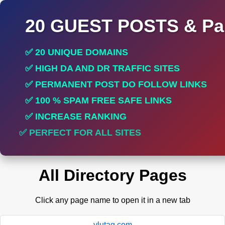
20 GUEST POSTS & Par
✅ 20 UNIQUE DOMAINS
✅ HIGH DA AND DR TRAFFIC SITES
✅ PERMANENT POST DO FOLLOW LINKS
✅ 100 % SPAM FREE SAFE LINKS
✅ INCREASE RANKING
✅ PERFECT FOR ALL SITES
All Directory Pages
Click any page name to open it in a new tab
ylutag.com