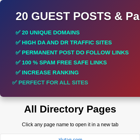
20 GUEST POSTS & Par
✅ 20 UNIQUE DOMAINS
✅ HIGH DA AND DR TRAFFIC SITES
✅ PERMANENT POST DO FOLLOW LINKS
✅ 100 % SPAM FREE SAFE LINKS
✅ INCREASE RANKING
✅ PERFECT FOR ALL SITES
All Directory Pages
Click any page name to open it in a new tab
zlutag.com