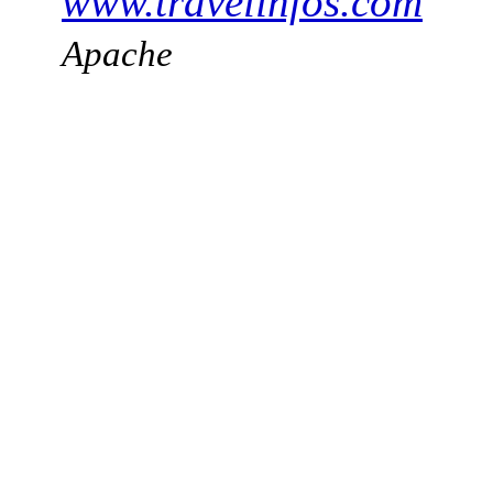
www.travelinfos.com
Apache