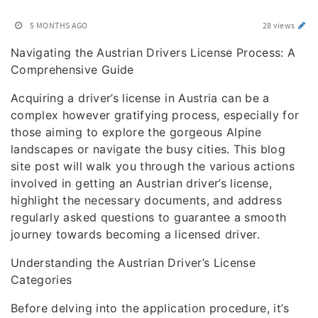
5 MONTHS AGO
28 views
Navigating the Austrian Drivers License Process: A
Comprehensive Guide
Acquiring a driver’s license in Austria can be a
complex however gratifying process, especially for
those aiming to explore the gorgeous Alpine
landscapes or navigate the busy cities. This blog
site post will walk you through the various actions
involved in getting an Austrian driver’s license,
highlight the necessary documents, and address
regularly asked questions to guarantee a smooth
journey towards becoming a licensed driver.
Understanding the Austrian Driver’s License
Categories
Before delving into the application procedure, it’s