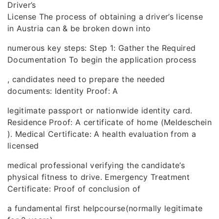
Driver’s
License The process of obtaining a driver’s license
in Austria can & be broken down into
numerous key steps: Step 1: Gather the Required
Documentation To begin the application process
, candidates need to prepare the needed
documents: Identity Proof: A
legitimate passport or nationwide identity card.
Residence Proof: A certificate of home (Meldeschein
). Medical Certificate: A health evaluation from a
licensed
medical professional verifying the candidate’s
physical fitness to drive. Emergency Treatment
Certificate: Proof of conclusion of
a fundamental first helpcourse(normally legitimate