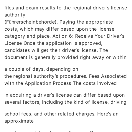
files and exam results to the regional driver’s license
authority
(Führerscheinbehörde). Paying the appropriate
costs, which may differ based upon the license
category and place. Action 6: Receive Your Driver’s
License Once the application is approved,
candidates will get their driver’s license. The
document is generally provided right away or within
a couple of days, depending on
the regional authority’s procedures. Fees Associated
with the Application Process The costs involved
in acquiring a driver’s license can differ based upon
several factors, including the kind of license, driving
school fees, and other related charges. Here’s an
approximate