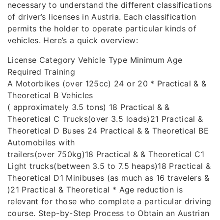
necessary to understand the different classifications
of driver’s licenses in Austria. Each classification
permits the holder to operate particular kinds of
vehicles. Here’s a quick overview:
License Category Vehicle Type Minimum Age
Required Training
A Motorbikes (over 125cc) 24 or 20 * Practical & &
Theoretical B Vehicles
( approximately 3.5 tons) 18 Practical & &
Theoretical C Trucks(over 3.5 loads)21 Practical &
Theoretical D Buses 24 Practical & & Theoretical BE
Automobiles with
trailers(over 750kg)18 Practical & & Theoretical C1
Light trucks(between 3.5 to 7.5 heaps)18 Practical &
Theoretical D1 Minibuses (as much as 16 travelers &
)21 Practical & Theoretical * Age reduction is
relevant for those who complete a particular driving
course. Step-by-Step Process to Obtain an Austrian