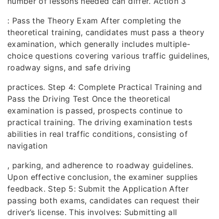
number of lessons needed can differ. Action 3
: Pass the Theory Exam After completing the
theoretical training, candidates must pass a theory
examination, which generally includes multiple-
choice questions covering various traffic guidelines,
roadway signs, and safe driving
practices. Step 4: Complete Practical Training and
Pass the Driving Test Once the theoretical
examination is passed, prospects continue to
practical training. The driving examination tests
abilities in real traffic conditions, consisting of
navigation
, parking, and adherence to roadway guidelines.
Upon effective conclusion, the examiner supplies
feedback. Step 5: Submit the Application After
passing both exams, candidates can request their
driver’s license. This involves: Submitting all