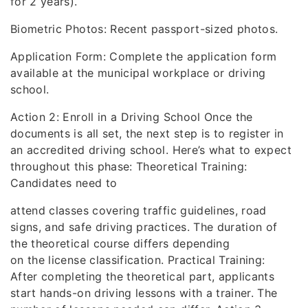
for 2 years).
Biometric Photos: Recent passport-sized photos.
Application Form: Complete the application form
available at the municipal workplace or driving
school.
Action 2: Enroll in a Driving School Once the
documents is all set, the next step is to register in
an accredited driving school. Here’s what to expect
throughout this phase: Theoretical Training:
Candidates need to
attend classes covering traffic guidelines, road
signs, and safe driving practices. The duration of
the theoretical course differs depending
on the license classification. Practical Training:
After completing the theoretical part, applicants
start hands-on driving lessons with a trainer. The