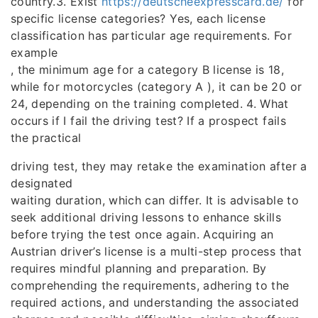
country.3. Exist
https://deutscheexpresscard.de/
for
specific license categories? Yes, each license
classification has particular age requirements. For
example
, the minimum age for a category B license is 18,
while for motorcycles (category A ), it can be 20 or
24, depending on the training completed. 4. What
occurs if I fail the driving test? If a prospect fails
the practical
driving test, they may retake the examination after a
designated
waiting duration, which can differ. It is advisable to
seek additional driving lessons to enhance skills
before trying the test once again. Acquiring an
Austrian driver’s license is a multi-step process that
requires mindful planning and preparation. By
comprehending the requirements, adhering to the
required actions, and understanding the associated