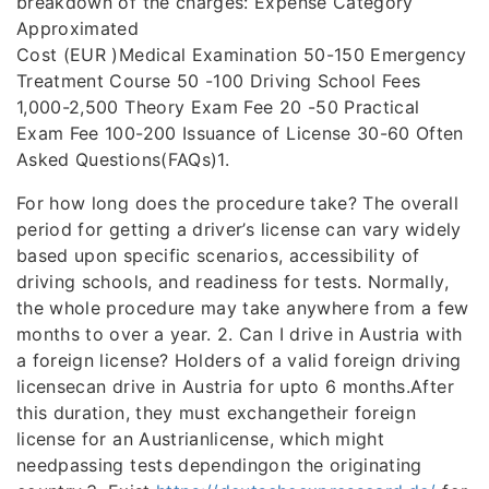
breakdown of the charges: Expense Category
Approximated
Cost (EUR )Medical Examination 50-150 Emergency
Treatment Course 50 -100 Driving School Fees
1,000-2,500 Theory Exam Fee 20 -50 Practical
Exam Fee 100-200 Issuance of License 30-60 Often
Asked Questions(FAQs)1.
For how long does the procedure take? The overall
period for getting a driver’s license can vary widely
based upon specific scenarios, accessibility of
driving schools, and readiness for tests. Normally,
the whole procedure may take anywhere from a few
months to over a year. 2. Can I drive in Austria with
a foreign license? Holders of a valid foreign driving
licensecan drive in Austria for upto 6 months.After
this duration, they must exchangetheir foreign
license for an Austrianlicense, which might
needpassing tests dependingon the originating