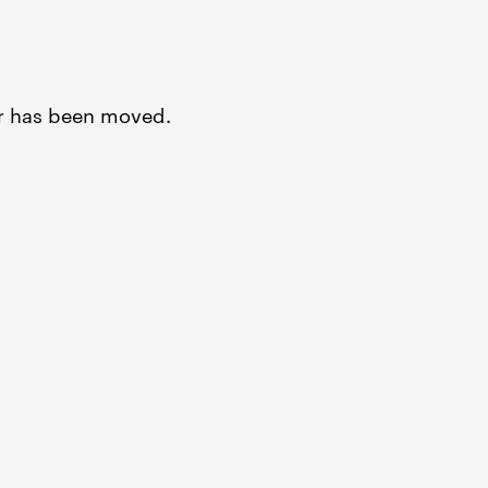
or has been moved.