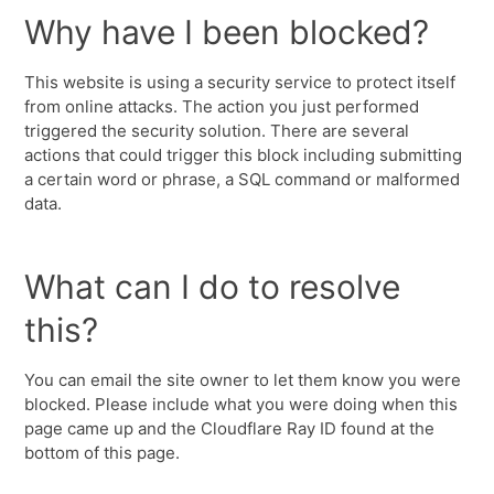
Why have I been blocked?
This website is using a security service to protect itself
from online attacks. The action you just performed
triggered the security solution. There are several
actions that could trigger this block including submitting
a certain word or phrase, a SQL command or malformed
data.
What can I do to resolve
this?
You can email the site owner to let them know you were
blocked. Please include what you were doing when this
page came up and the Cloudflare Ray ID found at the
bottom of this page.