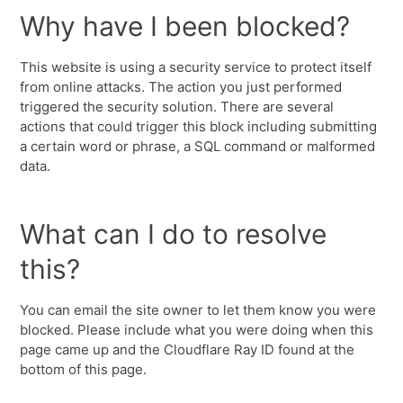
Why have I been blocked?
This website is using a security service to protect itself
from online attacks. The action you just performed
triggered the security solution. There are several
actions that could trigger this block including submitting
a certain word or phrase, a SQL command or malformed
data.
What can I do to resolve
this?
You can email the site owner to let them know you were
blocked. Please include what you were doing when this
page came up and the Cloudflare Ray ID found at the
bottom of this page.