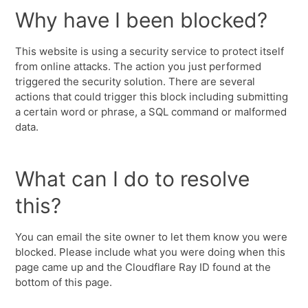
Why have I been blocked?
This website is using a security service to protect itself
from online attacks. The action you just performed
triggered the security solution. There are several
actions that could trigger this block including submitting
a certain word or phrase, a SQL command or malformed
data.
What can I do to resolve
this?
You can email the site owner to let them know you were
blocked. Please include what you were doing when this
page came up and the Cloudflare Ray ID found at the
bottom of this page.