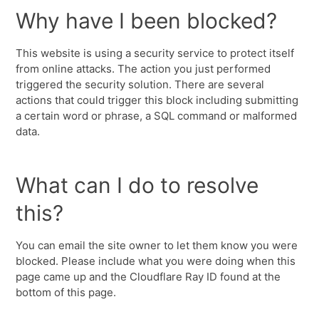
Why have I been blocked?
This website is using a security service to protect itself
from online attacks. The action you just performed
triggered the security solution. There are several
actions that could trigger this block including submitting
a certain word or phrase, a SQL command or malformed
data.
What can I do to resolve
this?
You can email the site owner to let them know you were
blocked. Please include what you were doing when this
page came up and the Cloudflare Ray ID found at the
bottom of this page.