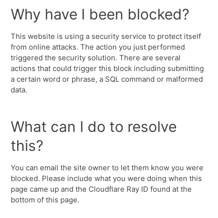
Why have I been blocked?
This website is using a security service to protect itself
from online attacks. The action you just performed
triggered the security solution. There are several
actions that could trigger this block including submitting
a certain word or phrase, a SQL command or malformed
data.
What can I do to resolve
this?
You can email the site owner to let them know you were
blocked. Please include what you were doing when this
page came up and the Cloudflare Ray ID found at the
bottom of this page.