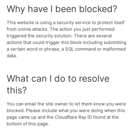
Why have I been blocked?
This website is using a security service to protect itself
from online attacks. The action you just performed
triggered the security solution. There are several
actions that could trigger this block including submitting
a certain word or phrase, a SQL command or malformed
data.
What can I do to resolve
this?
You can email the site owner to let them know you were
blocked. Please include what you were doing when this
page came up and the Cloudflare Ray ID found at the
bottom of this page.