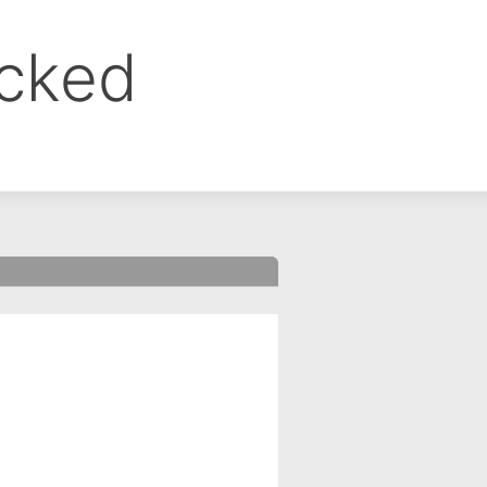
ocked