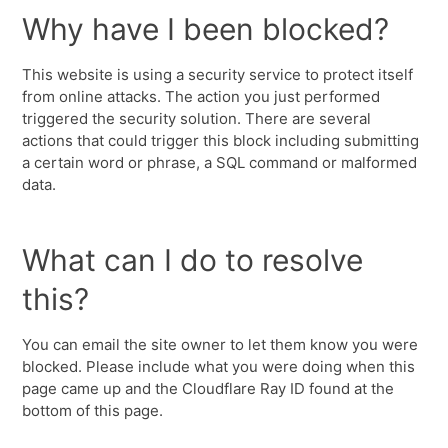
Why have I been blocked?
This website is using a security service to protect itself
from online attacks. The action you just performed
triggered the security solution. There are several
actions that could trigger this block including submitting
a certain word or phrase, a SQL command or malformed
data.
What can I do to resolve
this?
You can email the site owner to let them know you were
blocked. Please include what you were doing when this
page came up and the Cloudflare Ray ID found at the
bottom of this page.