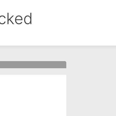
ocked