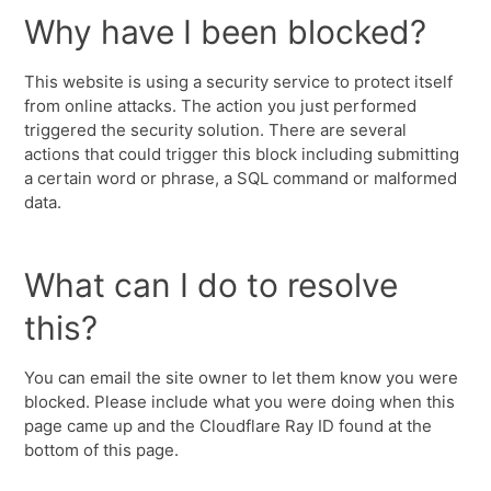
Why have I been blocked?
This website is using a security service to protect itself
from online attacks. The action you just performed
triggered the security solution. There are several
actions that could trigger this block including submitting
a certain word or phrase, a SQL command or malformed
data.
What can I do to resolve
this?
You can email the site owner to let them know you were
blocked. Please include what you were doing when this
page came up and the Cloudflare Ray ID found at the
bottom of this page.