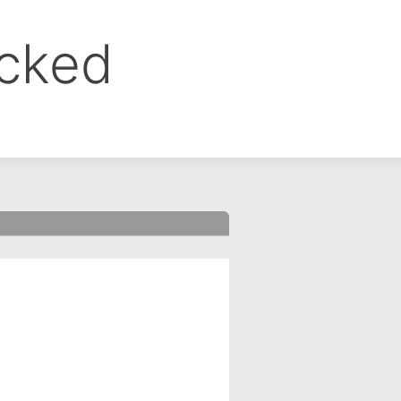
ocked