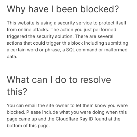
Why have I been blocked?
This website is using a security service to protect itself
from online attacks. The action you just performed
triggered the security solution. There are several
actions that could trigger this block including submitting
a certain word or phrase, a SQL command or malformed
data.
What can I do to resolve
this?
You can email the site owner to let them know you were
blocked. Please include what you were doing when this
page came up and the Cloudflare Ray ID found at the
bottom of this page.