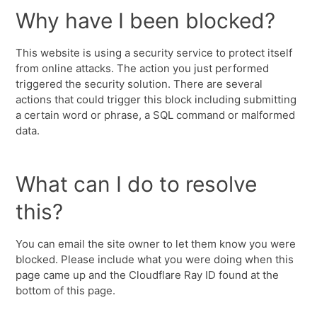
Why have I been blocked?
This website is using a security service to protect itself
from online attacks. The action you just performed
triggered the security solution. There are several
actions that could trigger this block including submitting
a certain word or phrase, a SQL command or malformed
data.
What can I do to resolve
this?
You can email the site owner to let them know you were
blocked. Please include what you were doing when this
page came up and the Cloudflare Ray ID found at the
bottom of this page.