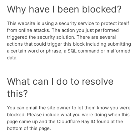
Why have I been blocked?
This website is using a security service to protect itself
from online attacks. The action you just performed
triggered the security solution. There are several
actions that could trigger this block including submitting
a certain word or phrase, a SQL command or malformed
data.
What can I do to resolve
this?
You can email the site owner to let them know you were
blocked. Please include what you were doing when this
page came up and the Cloudflare Ray ID found at the
bottom of this page.