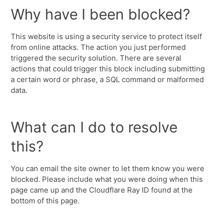
Why have I been blocked?
This website is using a security service to protect itself
from online attacks. The action you just performed
triggered the security solution. There are several
actions that could trigger this block including submitting
a certain word or phrase, a SQL command or malformed
data.
What can I do to resolve
this?
You can email the site owner to let them know you were
blocked. Please include what you were doing when this
page came up and the Cloudflare Ray ID found at the
bottom of this page.