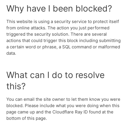
Why have I been blocked?
This website is using a security service to protect itself
from online attacks. The action you just performed
triggered the security solution. There are several
actions that could trigger this block including submitting
a certain word or phrase, a SQL command or malformed
data.
What can I do to resolve
this?
You can email the site owner to let them know you were
blocked. Please include what you were doing when this
page came up and the Cloudflare Ray ID found at the
bottom of this page.