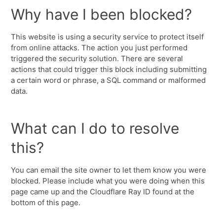
Why have I been blocked?
This website is using a security service to protect itself
from online attacks. The action you just performed
triggered the security solution. There are several
actions that could trigger this block including submitting
a certain word or phrase, a SQL command or malformed
data.
What can I do to resolve
this?
You can email the site owner to let them know you were
blocked. Please include what you were doing when this
page came up and the Cloudflare Ray ID found at the
bottom of this page.