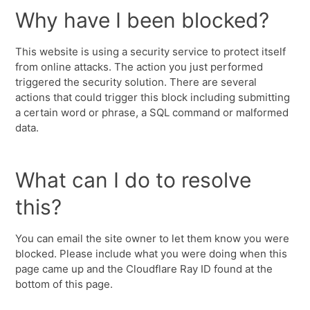
Why have I been blocked?
This website is using a security service to protect itself
from online attacks. The action you just performed
triggered the security solution. There are several
actions that could trigger this block including submitting
a certain word or phrase, a SQL command or malformed
data.
What can I do to resolve
this?
You can email the site owner to let them know you were
blocked. Please include what you were doing when this
page came up and the Cloudflare Ray ID found at the
bottom of this page.