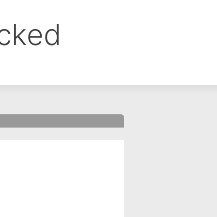
ocked