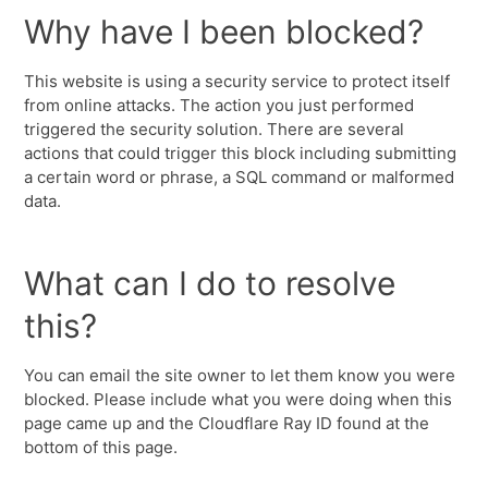
Why have I been blocked?
This website is using a security service to protect itself
from online attacks. The action you just performed
triggered the security solution. There are several
actions that could trigger this block including submitting
a certain word or phrase, a SQL command or malformed
data.
What can I do to resolve
this?
You can email the site owner to let them know you were
blocked. Please include what you were doing when this
page came up and the Cloudflare Ray ID found at the
bottom of this page.