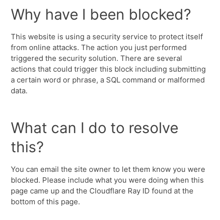
Why have I been blocked?
This website is using a security service to protect itself
from online attacks. The action you just performed
triggered the security solution. There are several
actions that could trigger this block including submitting
a certain word or phrase, a SQL command or malformed
data.
What can I do to resolve
this?
You can email the site owner to let them know you were
blocked. Please include what you were doing when this
page came up and the Cloudflare Ray ID found at the
bottom of this page.