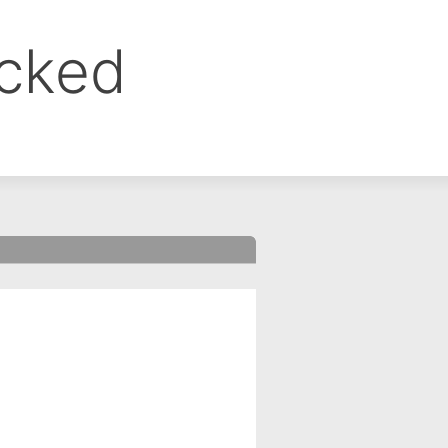
ocked