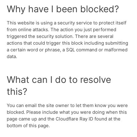
Why have I been blocked?
This website is using a security service to protect itself
from online attacks. The action you just performed
triggered the security solution. There are several
actions that could trigger this block including submitting
a certain word or phrase, a SQL command or malformed
data.
What can I do to resolve
this?
You can email the site owner to let them know you were
blocked. Please include what you were doing when this
page came up and the Cloudflare Ray ID found at the
bottom of this page.