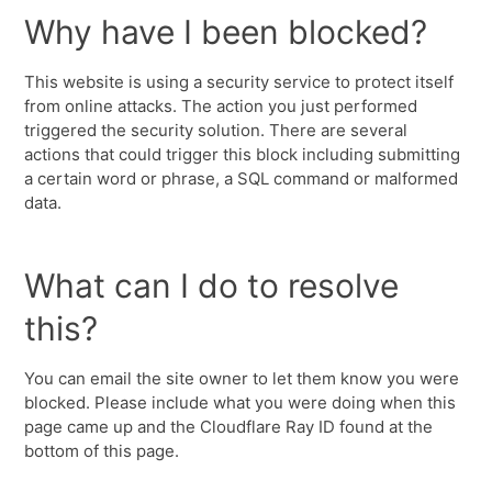
Why have I been blocked?
This website is using a security service to protect itself
from online attacks. The action you just performed
triggered the security solution. There are several
actions that could trigger this block including submitting
a certain word or phrase, a SQL command or malformed
data.
What can I do to resolve
this?
You can email the site owner to let them know you were
blocked. Please include what you were doing when this
page came up and the Cloudflare Ray ID found at the
bottom of this page.