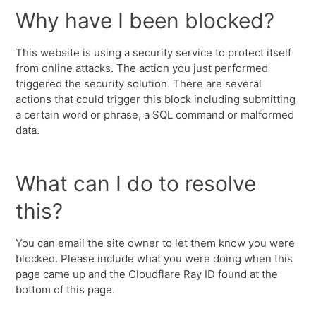
Why have I been blocked?
This website is using a security service to protect itself
from online attacks. The action you just performed
triggered the security solution. There are several
actions that could trigger this block including submitting
a certain word or phrase, a SQL command or malformed
data.
What can I do to resolve
this?
You can email the site owner to let them know you were
blocked. Please include what you were doing when this
page came up and the Cloudflare Ray ID found at the
bottom of this page.