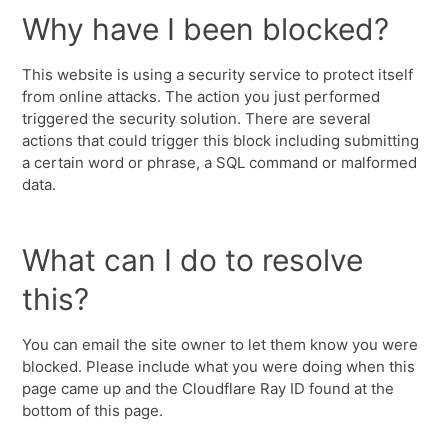
Why have I been blocked?
This website is using a security service to protect itself
from online attacks. The action you just performed
triggered the security solution. There are several
actions that could trigger this block including submitting
a certain word or phrase, a SQL command or malformed
data.
What can I do to resolve
this?
You can email the site owner to let them know you were
blocked. Please include what you were doing when this
page came up and the Cloudflare Ray ID found at the
bottom of this page.