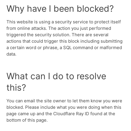
Why have I been blocked?
This website is using a security service to protect itself
from online attacks. The action you just performed
triggered the security solution. There are several
actions that could trigger this block including submitting
a certain word or phrase, a SQL command or malformed
data.
What can I do to resolve
this?
You can email the site owner to let them know you were
blocked. Please include what you were doing when this
page came up and the Cloudflare Ray ID found at the
bottom of this page.