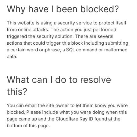
Why have I been blocked?
This website is using a security service to protect itself
from online attacks. The action you just performed
triggered the security solution. There are several
actions that could trigger this block including submitting
a certain word or phrase, a SQL command or malformed
data.
What can I do to resolve
this?
You can email the site owner to let them know you were
blocked. Please include what you were doing when this
page came up and the Cloudflare Ray ID found at the
bottom of this page.