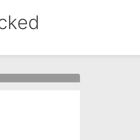
ocked